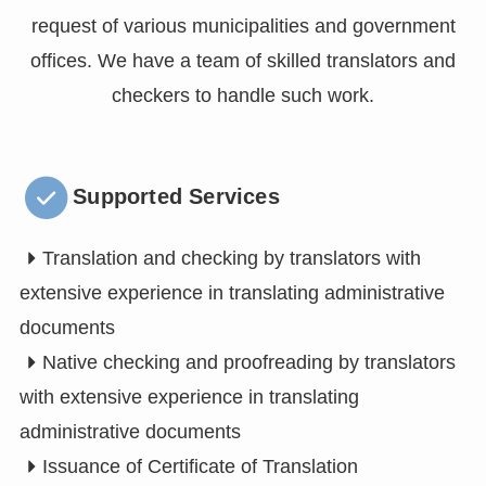
request of various municipalities and government
offices. We have a team of skilled translators and
checkers to handle such work.
Supported Services
Translation and checking by translators with
extensive experience in translating administrative
documents
Native checking and proofreading by translators
with extensive experience in translating
administrative documents
Issuance of Certificate of Translation