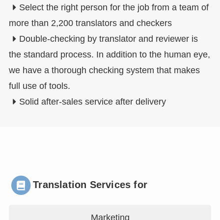
Select the right person for the job from a team of
more than 2,200 translators and checkers
Double-checking by translator and reviewer is
the standard process. In addition to the human eye,
we have a thorough checking system that makes
full use of tools.
Solid after-sales service after delivery
Translation Services for
Marketing