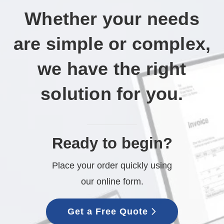
Whether your needs
are simple or complex,
we have the right
solution for you.
Ready to begin?
Place your order quickly using
our online form.
Get a Free Quote