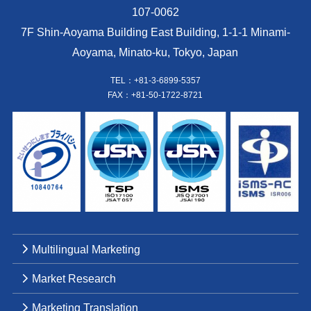
107-0062
7F Shin-Aoyama Building East Building, 1-1-1 Minami-
Aoyama, Minato-ku, Tokyo, Japan
TEL：+81-3-6899-5357
FAX：+81-50-1722-8721
Multilingual Marketing
Market Research
Marketing Translation