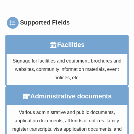
Supported Fields
Facilities
Signage for facilities and equipment, brochures and
websites, community information materials, event
notices, etc.
Administrative documents
Various administrative and public documents,
application documents, all kinds of notices, family
register transcripts, visa application documents, and