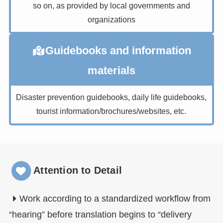
so on, as provided by local governments and
organizations
Guidebooks and information
materials
Disaster prevention guidebooks, daily life guidebooks,
tourist information/brochures/websites, etc.
Attention to Detail
Work according to a standardized workflow from
“hearing” before translation begins to “delivery