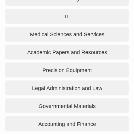
IT
Medical Sciences and Services
Academic Papers and Resources
Precision Equipment
Legal Administration and Law
Governmental Materials
Accounting and Finance