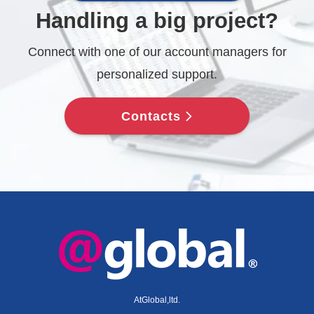
Handling a big project?
Connect with one of our account managers for
personalized support.
Contacts
AtGlobal,ltd.