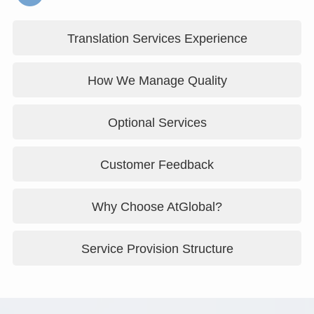
Translation Services Experience
How We Manage Quality
Optional Services
Customer Feedback
Why Choose AtGlobal?
Service Provision Structure