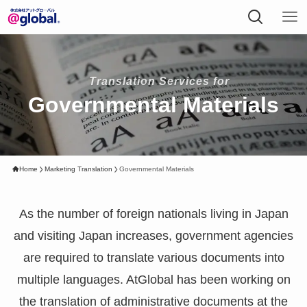
Translation Services for
Governmental Materials
Home
Marketing Translation
Governmental Materials
As the number of foreign nationals living in Japan
and visiting Japan increases, government agencies
are required to translate various documents into
multiple languages. AtGlobal has been working on
the translation of administrative documents at the