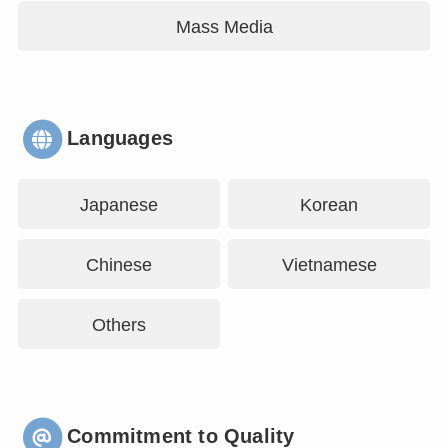
Mass Media
Languages
Japanese
Korean
Chinese
Vietnamese
Others
Commitment to Quality