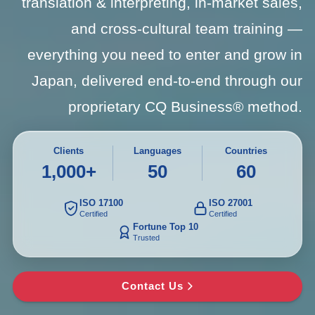
translation & interpreting, in-market sales,
and cross-cultural team training —
everything you need to enter and grow in
Japan, delivered end-to-end through our
proprietary CQ Business® method.
Clients
Languages
Countries
1,000+
50
60
ISO 17100
ISO 27001
Certified
Certified
Fortune Top 10
Trusted
Contact Us