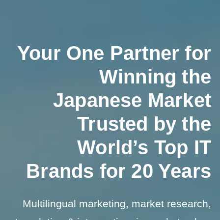
Your One Partner for
Winning the
Japanese Market
Trusted by the
World’s Top IT
Brands for 20 Years
Multilingual marketing, market research,