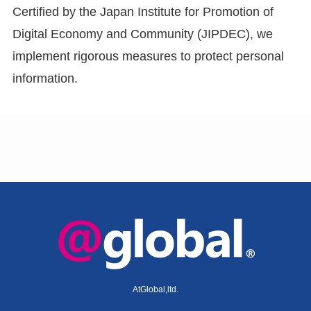
Certified by the Japan Institute for Promotion of
Digital Economy and Community (JIPDEC), we
implement rigorous measures to protect personal
information.
AtGlobal,ltd.