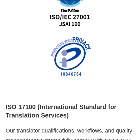
ISO 17100 (International Standard for
Translation Services)
Our translator qualifications, workflows, and quality