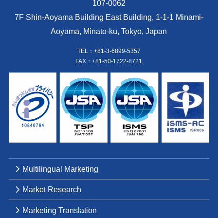
107-0062
7F Shin-Aoyama Building East Building, 1-1-1 Minami-
Aoyama, Minato-ku, Tokyo, Japan
TEL：+81-3-6899-5357
FAX：+81-50-1722-8721
Multilingual Marketing
Market Research
Marketing Translation