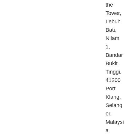
the
Tower,
Lebuh
Batu
Nilam
1,
Bandar
Bukit
Tinggi,
41200
Port
Klang,
Selang
or,
Malaysi
a