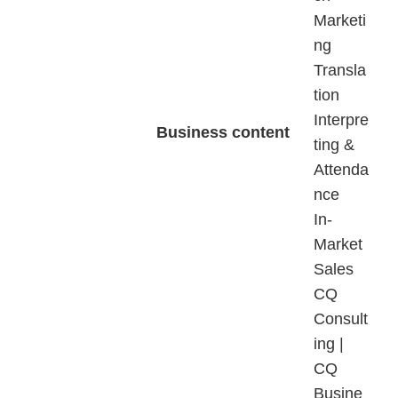
Marketi
ng
Transla
tion
Interpre
Business content
ting &
Attenda
nce
In-
Market
Sales
CQ
Consult
ing |
CQ
Busine