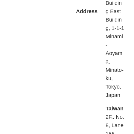
Buildin
Address
g East
Buildin
g, 1-1-1
Minami
-
Aoyam
a,
Minato-
ku,
Tokyo,
Japan
Taiwan
2F., No.
8, Lane
186,