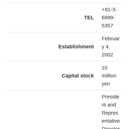
+81-3-
TEL
6899-
5357
Februar
Establishment
y 4,
2002
10
Capital stock
million
yen
Preside
nt and
Repres
entative