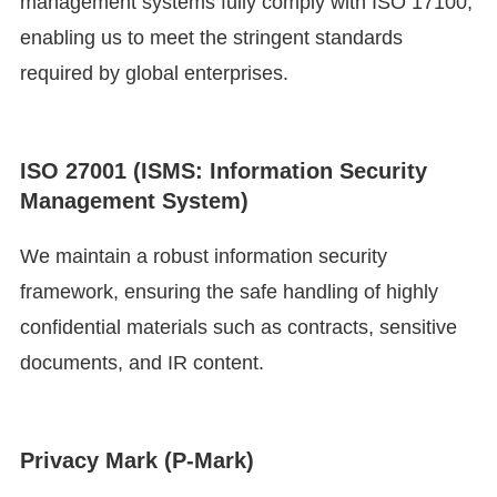
management systems fully comply with ISO 17100,
enabling us to meet the stringent standards
required by global enterprises.
ISO 27001 (ISMS: Information Security
Management System)
We maintain a robust information security
framework, ensuring the safe handling of highly
confidential materials such as contracts, sensitive
documents, and IR content.
Privacy Mark (P-Mark)