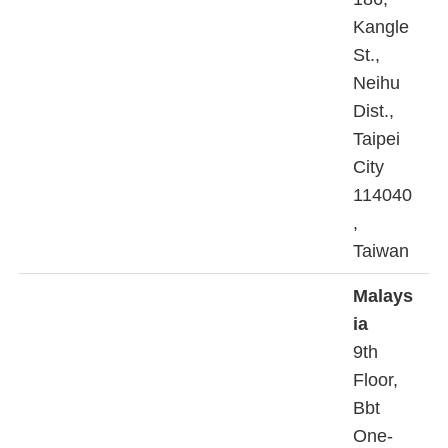
Kangle
St.,
Neihu
Dist.,
Taipei
City
114040
,
Taiwan
Malays
ia
9th
Floor,
Bbt
One-