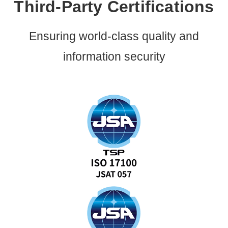
Third-Party Certifications
Ensuring world-class quality and
information security