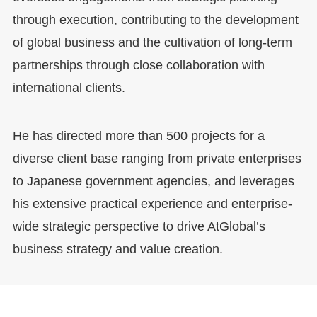
through execution, contributing to the development
of global business and the cultivation of long-term
partnerships through close collaboration with
international clients.
He has directed more than 500 projects for a
diverse client base ranging from private enterprises
to Japanese government agencies, and leverages
his extensive practical experience and enterprise-
wide strategic perspective to drive AtGlobal’s
business strategy and value creation.