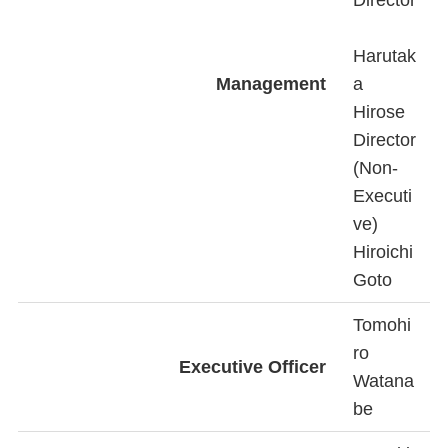
Director
Harutak
Management
a
Hirose
Director
(Non-
Executi
ve)
Hiroichi
Goto
Tomohi
ro
Executive Officer
Watana
be