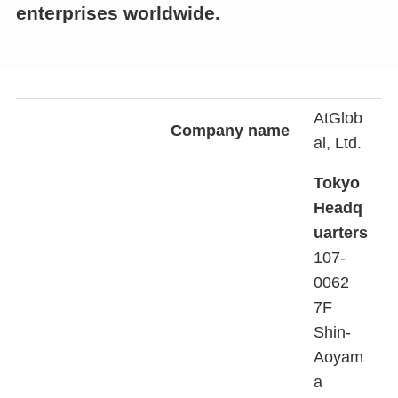
enterprises worldwide.
AtGlob
Company name
al, Ltd.
Tokyo
Headq
uarters
107-
0062
7F
Shin-
Aoyam
a