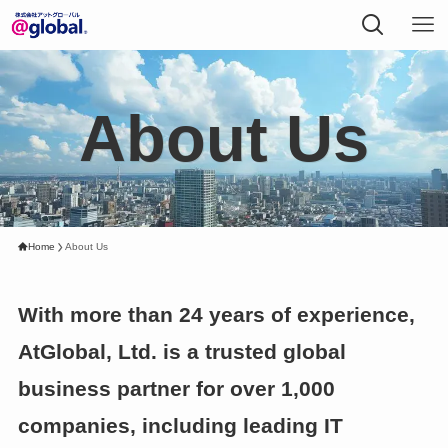
About Us
Home
About Us
With more than 24 years of experience,
AtGlobal, Ltd. is a trusted global
business partner for over 1,000
companies, including leading IT