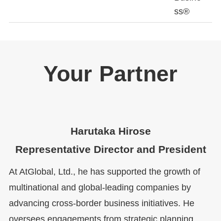
ss®
Your Partner
Harutaka Hirose
Representative Director and President
At AtGlobal, Ltd., he has supported the growth of
multinational and global-leading companies by
advancing cross-border business initiatives. He
oversees engagements from strategic planning