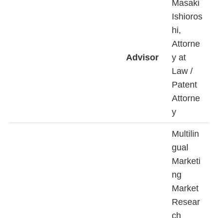
Masaki
Ishioros
hi,
Attorne
Advisor
y at
Law /
Patent
Attorne
y
Multilin
gual
Marketi
ng
Market
Resear
ch