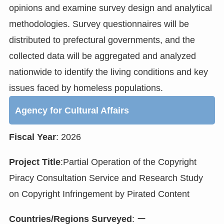
opinions and examine survey design and analytical
methodologies. Survey questionnaires will be
distributed to prefectural governments, and the
collected data will be aggregated and analyzed
nationwide to identify the living conditions and key
issues faced by homeless populations.
Agency for Cultural Affairs
Fiscal Year
: 2026
Project Title
:Partial Operation of the Copyright
Piracy Consultation Service and Research Study
on Copyright Infringement by Pirated Content
Countries/Regions Surveyed
: ー