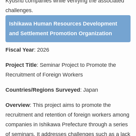
Kyushu companies while verifying the associated
challenges.
Ishikawa Human Resources Development
and Settlement Promotion Organization
Fiscal Year
: 2026
Project Title
: Seminar Project to Promote the
Recruitment of Foreign Workers
Countries/Regions Surveyed
: Japan
Overview
: This project aims to promote the
recruitment and retention of foreign workers among
companies in Ishikawa Prefecture through a series
of seminars. It addresses challenges such as a lack