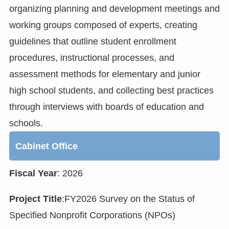
organizing planning and development meetings and
working groups composed of experts, creating
guidelines that outline student enrollment
procedures, instructional processes, and
assessment methods for elementary and junior
high school students, and collecting best practices
through interviews with boards of education and
schools.
Cabinet Office
Fiscal Year
: 2026
Project Title
:FY2026 Survey on the Status of
Specified Nonprofit Corporations (NPOs)