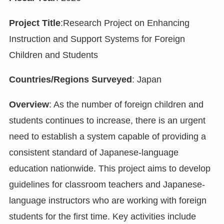
Project Title
:Research Project on Enhancing
Instruction and Support Systems for Foreign
Children and Students
Countries/Regions Surveyed
: Japan
Overview
: As the number of foreign children and
students continues to increase, there is an urgent
need to establish a system capable of providing a
consistent standard of Japanese-language
education nationwide. This project aims to develop
guidelines for classroom teachers and Japanese-
language instructors who are working with foreign
students for the first time. Key activities include