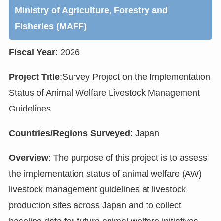
Ministry of Agriculture, Forestry and
Fisheries (MAFF)
Fiscal Year
: 2026
Project Title
:Survey Project on the Implementation
Status of Animal Welfare Livestock Management
Guidelines
Countries/Regions Surveyed
: Japan
Overview
: The purpose of this project is to assess
the implementation status of animal welfare (AW)
livestock management guidelines at livestock
production sites across Japan and to collect
baseline data for future animal welfare initiatives.