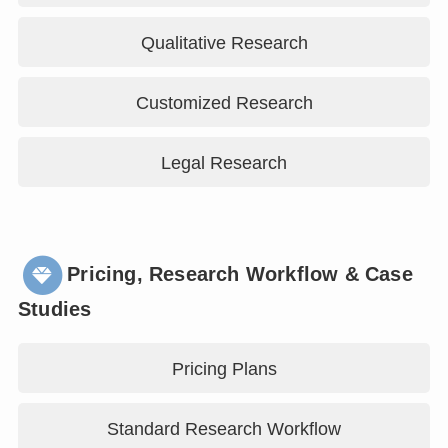
Qualitative Research
Customized Research
Legal Research
Pricing, Research Workflow & Case
Studies
Pricing Plans
Standard Research Workflow