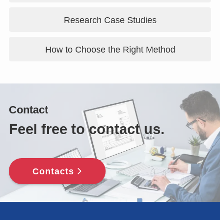
Research Case Studies
How to Choose the Right Method
Contact
Feel free to contact us.
Contacts