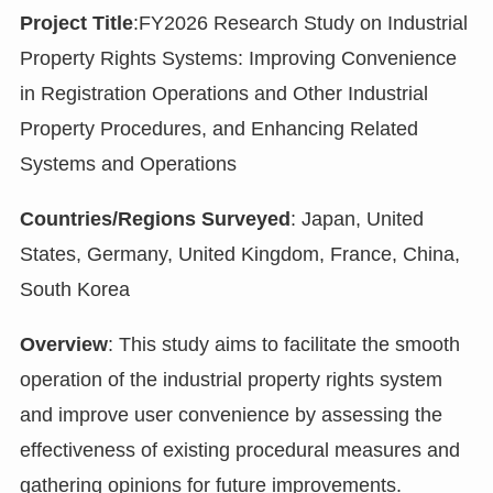
Project Title
:FY2026 Research Study on Industrial
Property Rights Systems: Improving Convenience
in Registration Operations and Other Industrial
Property Procedures, and Enhancing Related
Systems and Operations
Countries/Regions Surveyed
: Japan, United
States, Germany, United Kingdom, France, China,
South Korea
Overview
: This study aims to facilitate the smooth
operation of the industrial property rights system
and improve user convenience by assessing the
effectiveness of existing procedural measures and
gathering opinions for future improvements.