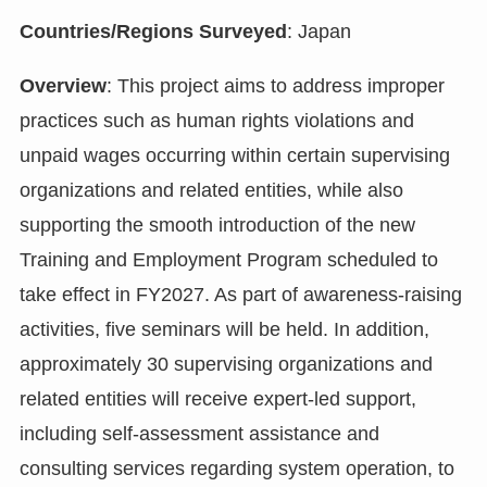
Countries/Regions Surveyed
: Japan
Overview
: This project aims to address improper
practices such as human rights violations and
unpaid wages occurring within certain supervising
organizations and related entities, while also
supporting the smooth introduction of the new
Training and Employment Program scheduled to
take effect in FY2027. As part of awareness-raising
activities, five seminars will be held. In addition,
approximately 30 supervising organizations and
related entities will receive expert-led support,
including self-assessment assistance and
consulting services regarding system operation, to