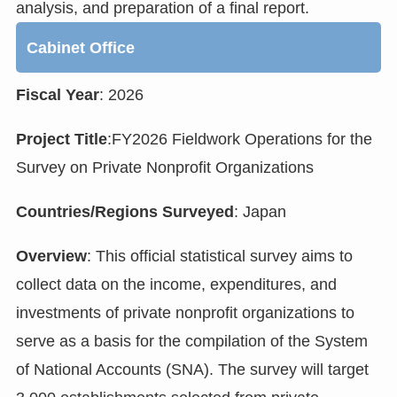
analysis, and preparation of a final report.
Cabinet Office
Fiscal Year
: 2026
Project Title
:FY2026 Fieldwork Operations for the
Survey on Private Nonprofit Organizations
Countries/Regions Surveyed
: Japan
Overview
: This official statistical survey aims to
collect data on the income, expenditures, and
investments of private nonprofit organizations to
serve as a basis for the compilation of the System
of National Accounts (SNA). The survey will target