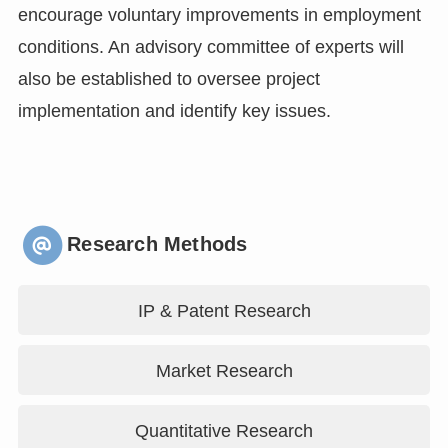
encourage voluntary improvements in employment
conditions. An advisory committee of experts will
also be established to oversee project
implementation and identify key issues.
Research Methods
IP & Patent Research
Market Research
Quantitative Research