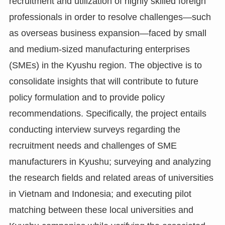
recruitment and utilization of highly skilled foreign
professionals in order to resolve challenges—such
as overseas business expansion—faced by small
and medium-sized manufacturing enterprises
(SMEs) in the Kyushu region. The objective is to
consolidate insights that will contribute to future
policy formulation and to provide policy
recommendations. Specifically, the project entails
conducting interview surveys regarding the
recruitment needs and challenges of SME
manufacturers in Kyushu; surveying and analyzing
the research fields and related areas of universities
in Vietnam and Indonesia; and executing pilot
matching between these local universities and