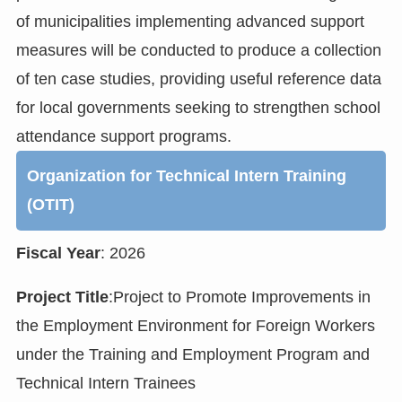
of municipalities implementing advanced support
measures will be conducted to produce a collection
of ten case studies, providing useful reference data
for local governments seeking to strengthen school
attendance support programs.
Organization for Technical Intern Training
(OTIT)
Fiscal Year
: 2026
Project Title
:Project to Promote Improvements in
the Employment Environment for Foreign Workers
under the Training and Employment Program and
Technical Intern Trainees