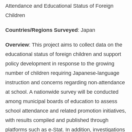
Attendance and Educational Status of Foreign
Children
Countries/Regions Surveyed
: Japan
Overview
: This project aims to collect data on the
educational status of foreign children and support
policy development in response to the growing
number of children requiring Japanese-language
instruction and concerns regarding non-attendance
at school. A nationwide survey will be conducted
among municipal boards of education to assess
school attendance and related promotion initiatives,
with results compiled and published through
platforms such as e-Stat. In addition, investigations