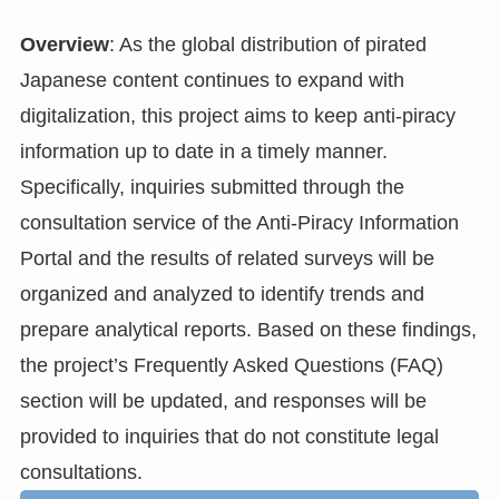
Overview
: As the global distribution of pirated
Japanese content continues to expand with
digitalization, this project aims to keep anti-piracy
information up to date in a timely manner.
Specifically, inquiries submitted through the
consultation service of the Anti-Piracy Information
Portal and the results of related surveys will be
organized and analyzed to identify trends and
prepare analytical reports. Based on these findings,
the project’s Frequently Asked Questions (FAQ)
section will be updated, and responses will be
provided to inquiries that do not constitute legal
consultations.