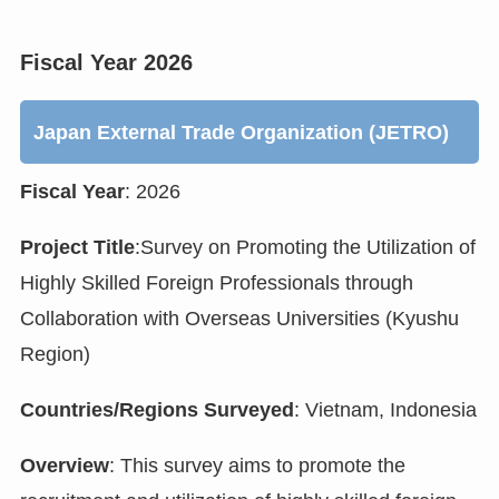
Fiscal Year 2026
Japan External Trade Organization (JETRO)
Fiscal Year
: 2026
Project Title
:Survey on Promoting the Utilization of
Highly Skilled Foreign Professionals through
Collaboration with Overseas Universities (Kyushu
Region)
Countries/Regions Surveyed
: Vietnam, Indonesia
Overview
: This survey aims to promote the