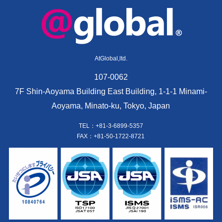
AtGlobal,ltd.
107-0062
7F Shin-Aoyama Building East Building, 1-1-1 Minami-
Aoyama, Minato-ku, Tokyo, Japan
TEL：+81-3-6899-5357
FAX：+81-50-1722-8721