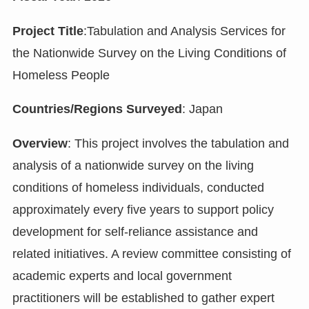
Project Title
:Tabulation and Analysis Services for
the Nationwide Survey on the Living Conditions of
Homeless People
Countries/Regions Surveyed
: Japan
Overview
: This project involves the tabulation and
analysis of a nationwide survey on the living
conditions of homeless individuals, conducted
approximately every five years to support policy
development for self-reliance assistance and
related initiatives. A review committee consisting of
academic experts and local government
practitioners will be established to gather expert