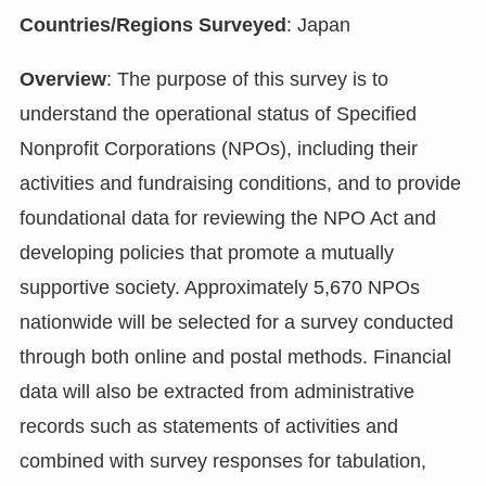
Countries/Regions Surveyed
: Japan
Overview
: The purpose of this survey is to
understand the operational status of Specified
Nonprofit Corporations (NPOs), including their
activities and fundraising conditions, and to provide
foundational data for reviewing the NPO Act and
developing policies that promote a mutually
supportive society. Approximately 5,670 NPOs
nationwide will be selected for a survey conducted
through both online and postal methods. Financial
data will also be extracted from administrative
records such as statements of activities and
combined with survey responses for tabulation,