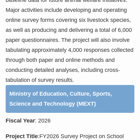
Major activities include developing and operating
online survey forms covering six livestock species,
as well as producing and delivering a total of 6,000
paper questionnaires. The project will also involve
tabulating approximately 4,000 responses collected
through both paper and online methods and
conducting detailed analyses, including cross-
tabulation of survey results.
Ministry of Education, Culture, Sports,
Science and Technology (MEXT)
Fiscal Year
: 2026
Project Title
:FY2026 Survey Project on School