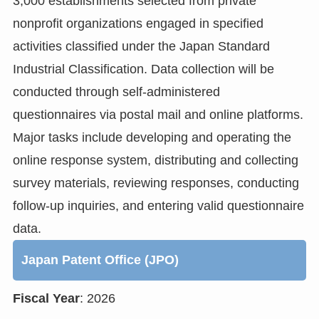
3,000 establishments selected from private
nonprofit organizations engaged in specified
activities classified under the Japan Standard
Industrial Classification. Data collection will be
conducted through self-administered
questionnaires via postal mail and online platforms.
Major tasks include developing and operating the
online response system, distributing and collecting
survey materials, reviewing responses, conducting
follow-up inquiries, and entering valid questionnaire
data.
Japan Patent Office (JPO)
Fiscal Year
: 2026