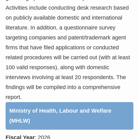
Activities include conducting desk research based
on publicly available domestic and international
literature. In addition, a questionnaire survey
targeting companies and patent/trademark agent
firms that have filed applications or conducted
related procedures will be carried out (with at least
100 valid responses), along with domestic
interviews involving at least 20 respondents. The
findings will be compiled into a comprehensive
report.
Ministry of Health, Labour and Welfare
(MHLW)
Fiscal Year
: 2026