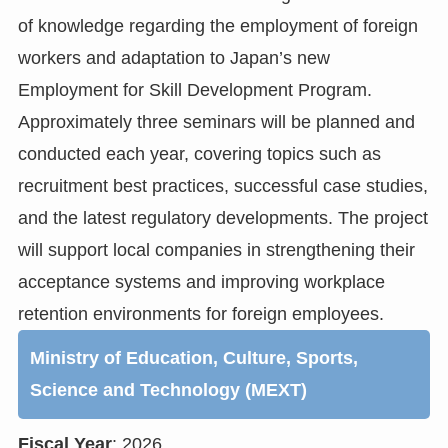
of knowledge regarding the employment of foreign
workers and adaptation to Japan’s new
Employment for Skill Development Program.
Approximately three seminars will be planned and
conducted each year, covering topics such as
recruitment best practices, successful case studies,
and the latest regulatory developments. The project
will support local companies in strengthening their
acceptance systems and improving workplace
retention environments for foreign employees.
Ministry of Education, Culture, Sports,
Science and Technology (MEXT)
Fiscal Year
: 2026