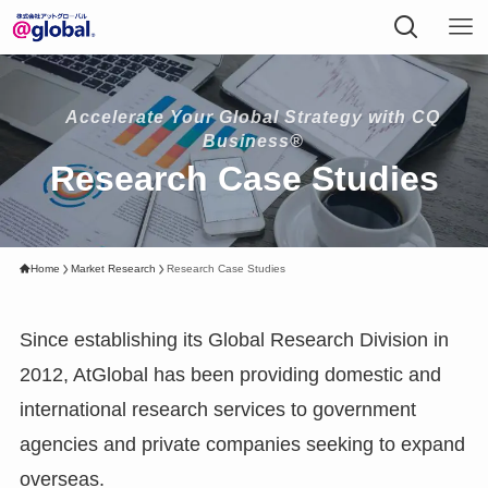
Accelerate Your Global Strategy with CQ
Business®
Research Case Studies
Home
Market Research
Research Case Studies
Since establishing its Global Research Division in
2012, AtGlobal has been providing domestic and
international research services to government
agencies and private companies seeking to expand
overseas.