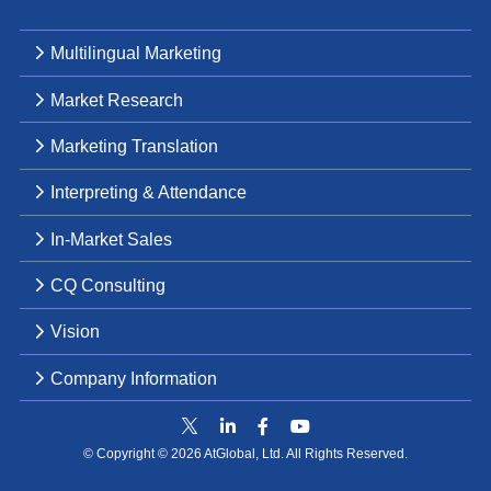
Multilingual Marketing
Market Research
Marketing Translation
Interpreting & Attendance
In-Market Sales
CQ Consulting
Vision
Company Information
© Copyright © 2026 AtGlobal, Ltd. All Rights Reserved.