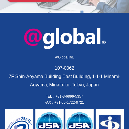
AtGlobal,ltd.
107-0062
7F Shin-Aoyama Building East Building, 1-1-1 Minami-
Aoyama, Minato-ku, Tokyo, Japan
TEL：+81-3-6899-5357
FAX：+81-50-1722-8721