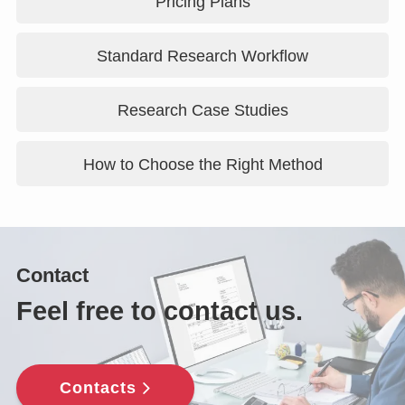
Pricing Plans
Standard Research Workflow
Research Case Studies
How to Choose the Right Method
Contact
Feel free to contact us.
Contacts