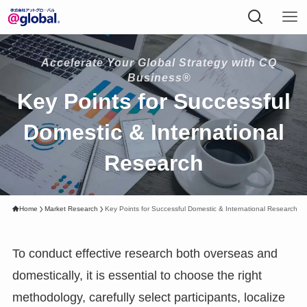
Accelerate Your Global Strategy with CQ
Business®
Key Points for Successful
Domestic & International
Research
Home
Market Research
Key Points for Successful Domestic & International Research
To conduct effective research both overseas and
domestically, it is essential to choose the right
methodology, carefully select participants, localize