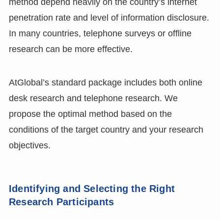
method depend heavily on the country’s internet
penetration rate and level of information disclosure.
In many countries, telephone surveys or offline
research can be more effective.
AtGlobal’s standard package includes both online
desk research and telephone research. We
propose the optimal method based on the
conditions of the target country and your research
objectives.
Identifying and Selecting the Right
Research Participants