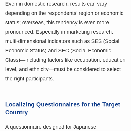
Even in domestic research, results can vary
depending on the respondents’ region or economic
status; overseas, this tendency is even more
pronounced. Especially in marketing research,
multi-dimensional indicators such as SES (Social
Economic Status) and SEC (Social Economic
Class)—including factors like occupation, education
level, and ethnicity—must be considered to select
the right participants.
Localizing Questionnaires for the Target
Country
A questionnaire designed for Japanese