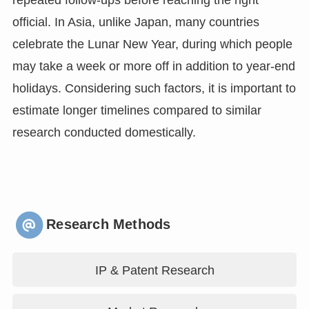
repeated follow-ups before reaching the right
official. In Asia, unlike Japan, many countries
celebrate the Lunar New Year, during which people
may take a week or more off in addition to year-end
holidays. Considering such factors, it is important to
estimate longer timelines compared to similar
research conducted domestically.
Research Methods
IP & Patent Research