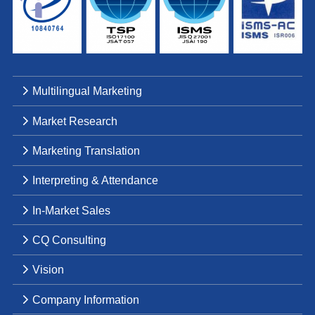
Multilingual Marketing
Market Research
Marketing Translation
Interpreting & Attendance
In-Market Sales
CQ Consulting
Vision
Company Information