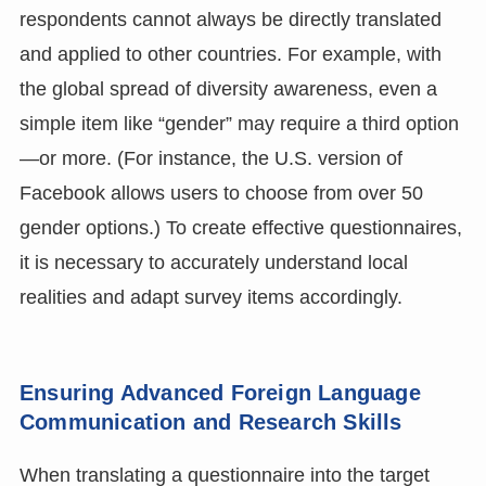
respondents cannot always be directly translated
and applied to other countries. For example, with
the global spread of diversity awareness, even a
simple item like “gender” may require a third option
—or more. (For instance, the U.S. version of
Facebook allows users to choose from over 50
gender options.) To create effective questionnaires,
it is necessary to accurately understand local
realities and adapt survey items accordingly.
Ensuring Advanced Foreign Language
Communication and Research Skills
When translating a questionnaire into the target