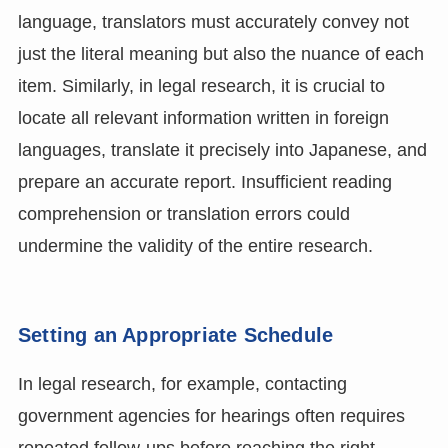
language, translators must accurately convey not
just the literal meaning but also the nuance of each
item. Similarly, in legal research, it is crucial to
locate all relevant information written in foreign
languages, translate it precisely into Japanese, and
prepare an accurate report. Insufficient reading
comprehension or translation errors could
undermine the validity of the entire research.
Setting an Appropriate Schedule
In legal research, for example, contacting
government agencies for hearings often requires