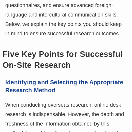
questionnaires, and ensure advanced foreign-
language and intercultural communication skills.
Below, we explain the key points you should keep
in mind to ensure successful research outcomes.
Five Key Points for Successful
On-Site Research
Identifying and Selecting the Appropriate
Research Method
When conducting overseas research, online desk
research is indispensable. However, the depth and
freshness of the information obtained by this