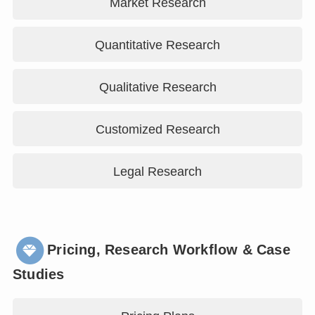
Market Research
Quantitative Research
Qualitative Research
Customized Research
Legal Research
Pricing, Research Workflow & Case
Studies