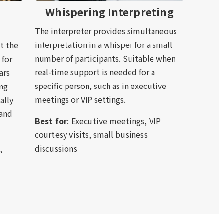
Whispering Interpreting
The interpreter provides simultaneous
interpretation in a whisper for a small
t the
number of participants. Suitable when
 for
real-time support is needed for a
ars
specific person, such as in executive
ing
meetings or VIP settings.
ally
 and
Best for
: Executive meetings, VIP
courtesy visits, small business
discussions
,