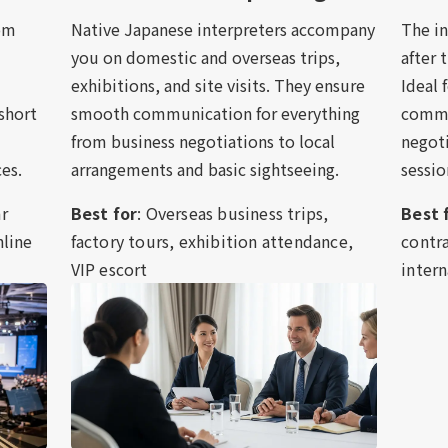
oom
Native Japanese interpreters accompany
The i
you on domestic and overseas trips,
after 
exhibitions, and site visits. They ensure
Ideal 
 short
smooth communication for everything
commun
from business negotiations to local
negoti
es.
arrangements and basic sightseeing.
sessio
ar
Best for
: Overseas business trips,
Best 
nline
factory tours, exhibition attendance,
contra
VIP escort
intern