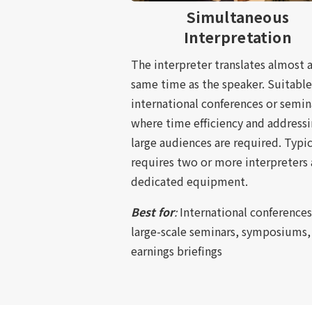
Simultaneous
Interpretation
The interpreter translates almost a
same time as the speaker. Suitable
international conferences or semin
where time efficiency and address
large audiences are required. Typic
requires two or more interpreters
dedicated equipment.
Best for
:
International conferences
large-scale seminars, symposiums,
earnings briefings