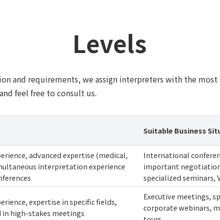
Levels
on and requirements, we assign interpreters with the most s
and feel free to consult us.
Suitable Business Sit
perience, advanced expertise (medical,
International conferen
simultaneous interpretation experience
important negotiation
nferences
specialized seminars, 
Executive meetings, sp
erience, expertise in specific fields,
corporate webinars, ma
d in high-stakes meetings
tours