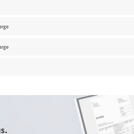
arge
arge
us.