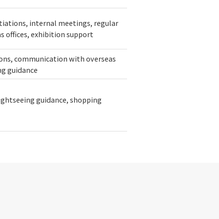
iations, internal meetings, regular
 offices, exhibition support
sions, communication with overseas
ing guidance
sightseeing guidance, shopping