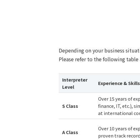
Depending on your business situati
Please refer to the following table 
Interpreter
Experience & Skills
Level
Over 15 years of ex
S
Class
finance, IT, etc.), 
at international co
Over 10 years of exp
A
Class
proven track recor