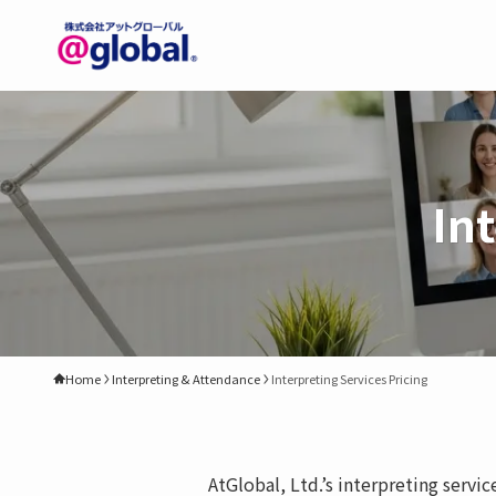
In
Home
Interpreting & Attendance
Interpreting Services Pricing
AtGlobal, Ltd.’s interpreting servi