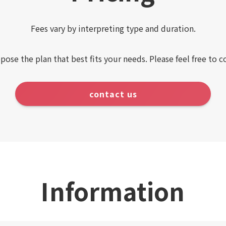
Fees vary by interpreting type and duration.
pose the plan that best fits your needs. Please feel free to c
contact us
Information