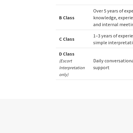
Over 5 years of exp
B
Class
knowledge, experie
and internal meeti
1–3 years of experi
C
Class
simple interpretat
D
Class
Daily conversational
(Escort
support
Interpretation
only)