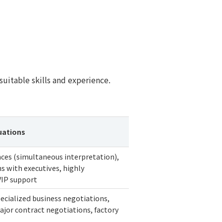
uitable skills and experience.
uations
ces (simultaneous interpretation),
s with executives, highly
VIP support
ecialized business negotiations,
jor contract negotiations, factory