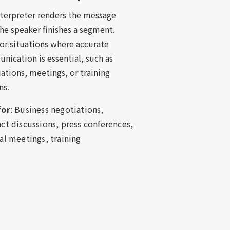
nterpreter renders the message
the speaker finishes a segment.
for situations where accurate
ication is essential, such as
ations, meetings, or training
ns.
for
: Business negotiations,
ct discussions, press conferences,
al meetings, training