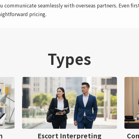
u communicate seamlessly with overseas partners. Even first
aightforward pricing.
Types
n
Escort Interpreting
Con