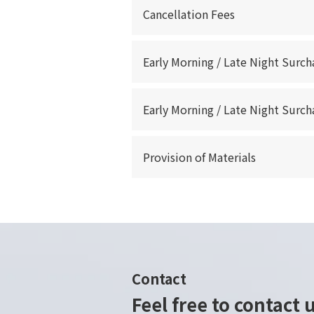
Cancellation Fees
Early Morning / Late Night Surch
Early Morning / Late Night Surch
Provision of Materials
Contact
Feel free to contact 