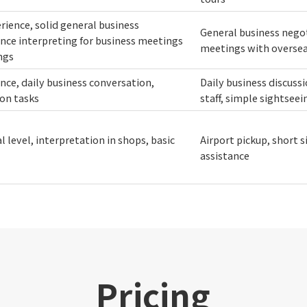
erience, solid general business
General business negot
nce interpreting for business meetings
meetings with overseas
ngs
ence, daily business conversation,
Daily business discus
ion tasks
staff, simple sightsee
 level, interpretation in shops, basic
Airport pickup, short 
assistance
Pricing