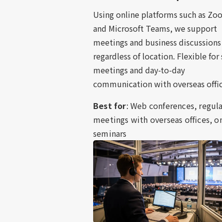
Using online platforms such as Z
and Microsoft Teams, we support
meetings and business discussions
regardless of location. Flexible for
meetings and day-to-day
communication with overseas offic
Best for
: Web conferences, regul
meetings with overseas offices, o
seminars