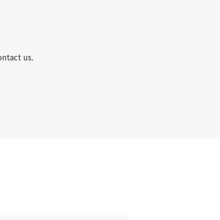
ontact us.