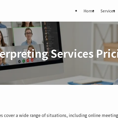
Home
Services
terpreting Services Pric
ces cover a wide range of situations, including online meeting