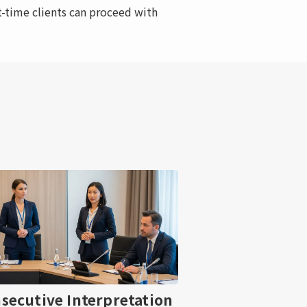
-time clients can proceed with
secutive Interpretation