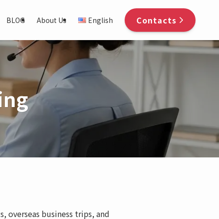
Contacts
BLOG
About Us
English
ing
s, overseas business trips, and