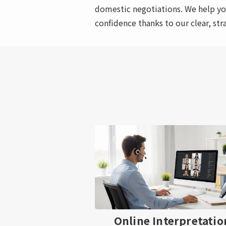
domestic negotiations. We help yo
confidence thanks to our clear, str
Online Interpretatio