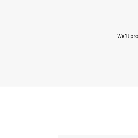
We’ll pro