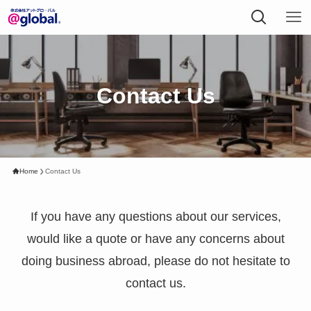
Contact Us
Home
Contact Us
If you have any questions about our services,
would like a quote or have any concerns about
doing business abroad, please do not hesitate to
contact us.