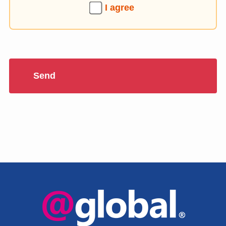
I agree