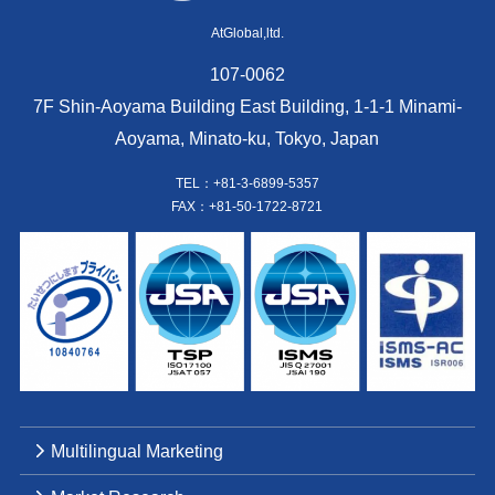
AtGlobal,ltd.
107-0062
7F Shin-Aoyama Building East Building, 1-1-1 Minami-
Aoyama, Minato-ku, Tokyo, Japan
TEL：+81-3-6899-5357
FAX：+81-50-1722-8721
Multilingual Marketing