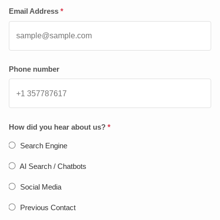
Email Address
*
Phone number
How did you hear about us?
*
Search Engine
AI Search / Chatbots
Social Media
Previous Contact