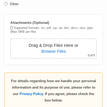
Other
Attachments (Optional)
Supported formats: txt, pdf, zip, rar, doc, docx, xlsx, pptx
(Max 5MB per file)
Drag & Drop Files Here
or
Browse Files
0
of 5
For details regarding how we handle your personal
information and its purpose of use, please refer to
our
Privacy Policy
. If you agree, please check the
box below.