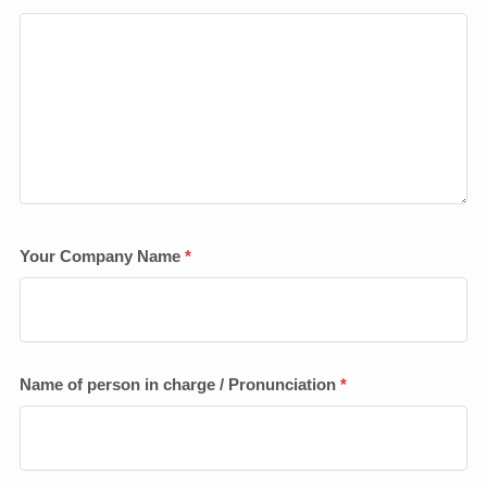
Your Company Name
*
Name of person in charge / Pronunciation
*