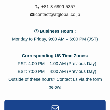
+81-3-6899-5357
contact@atglobal.co.jp
🕒
Business Hours
:
Monday to Friday, 9:00 AM – 6:00 PM (JST)
Corresponding US Time Zones:
– PST: 4:00 PM – 1:00 AM (Previous Day)
– EST: 7:00 PM – 4:00 AM (Previous Day)
Outside of these hours? Contact us via the form
below!