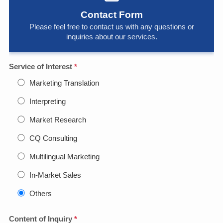
Contact Form
Please feel free to contact us with any questions or
inquiries about our services.
Service of Interest
*
Marketing Translation
Interpreting
Market Research
CQ Consulting
Multilingual Marketing
In-Market Sales
Others
Content of Inquiry
*