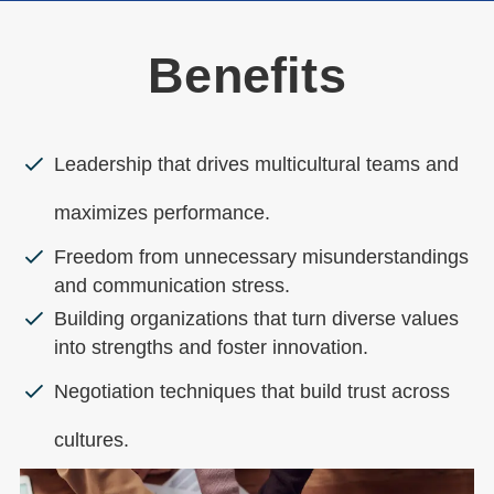
Benefits
Leadership that drives multicultural teams and
maximizes performance.
Freedom from unnecessary misunderstandings
and communication stress.
Building organizations that turn diverse values
into strengths and foster innovation.
Negotiation techniques that build trust across
cultures.