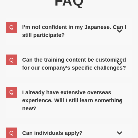
FAQ
I’m not confident in my Japanese. Can I
still participate?
Absolutely. This seminar is designed to build
Cultural Intelligence (CQ), a skill separate from
Can the training content be customized
language proficiency. The seminar is conducted in
for our company’s specific challenges?
English, allowing participants to focus on the
content without worrying about language.
Yes. We will discuss your organization’s specific
needs and participants, and propose a program
I already have extensive overseas
tailored to your situation.
experience. Will I still learn something
new?
Yes. Many experienced professionals also join this
seminar. It helps you articulate and organize the
Can individuals apply?
“tacit knowledge” gained from experience using