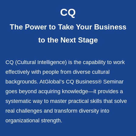
CQ
The Power to Take Your Business
to the Next Stage
CQ (Cultural Intelligence) is the capability to work
effectively with people from diverse cultural
backgrounds. AtGlobal’s CQ Business® Seminar
goes beyond acquiring knowledge—it provides a
systematic way to master practical skills that solve
real challenges and transform diversity into
organizational strength.