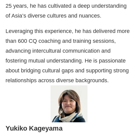
25 years, he has cultivated a deep understanding
of Asia’s diverse cultures and nuances.
Leveraging this experience, he has delivered more
than 600 CQ coaching and training sessions,
advancing intercultural communication and
fostering mutual understanding. He is passionate
about bridging cultural gaps and supporting strong
relationships across diverse backgrounds.
Yukiko Kageyama