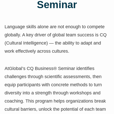
Seminar
Language skills alone are not enough to compete
globally. A key driver of global team success is CQ
(Cultural Intelligence) — the ability to adapt and
work effectively across cultures.
AtGlobal’s CQ Business® Seminar identifies
challenges through scientific assessments, then
equip participants with concrete methods to turn
diversity into a strength through workshops and
coaching. This program helps organizations break
cultural barriers, unlock the potential of each team