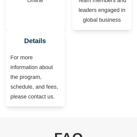
Online
Team members and
leaders engaged in
global business
Details
For more
information about
the program,
schedule, and fees,
please contact us.