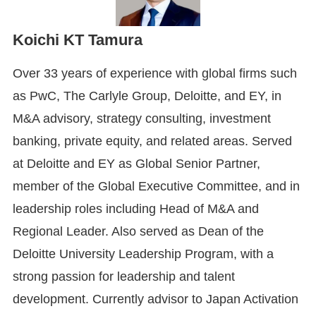
Koichi KT Tamura
Over 33 years of experience with global firms such
as PwC, The Carlyle Group, Deloitte, and EY, in
M&A advisory, strategy consulting, investment
banking, private equity, and related areas. Served
at Deloitte and EY as Global Senior Partner,
member of the Global Executive Committee, and in
leadership roles including Head of M&A and
Regional Leader. Also served as Dean of the
Deloitte University Leadership Program, with a
strong passion for leadership and talent
development. Currently advisor to Japan Activation