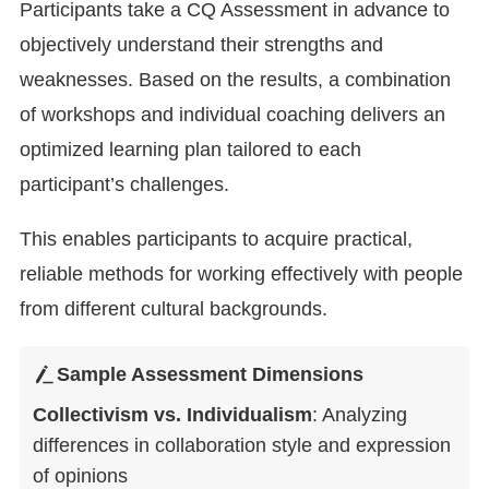
Participants take a CQ Assessment in advance to
objectively understand their strengths and
weaknesses. Based on the results, a combination
of workshops and individual coaching delivers an
optimized learning plan tailored to each
participant’s challenges.
This enables participants to acquire practical,
reliable methods for working effectively with people
from different cultural backgrounds.
Sample Assessment Dimensions
Collectivism vs. Individualism
: Analyzing
differences in collaboration style and expression
of opinions