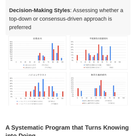
Decision-Making Styles
: Assessing whether a
top-down or consensus-driven approach is
preferred
A Systematic Program that Turns Knowing
into Doing