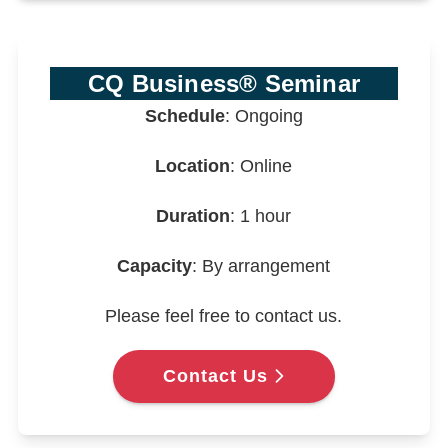
CQ Business® Seminar
Schedule
: Ongoing
Location
: Online
Duration
: 1 hour
Capacity
: By arrangement
Please feel free to contact us.
Contact Us