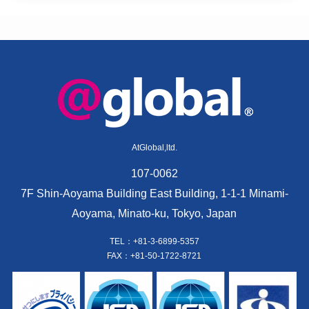
AtGlobal,ltd.
107-0062
7F Shin-Aoyama Building East Building, 1-1-1 Minami-
Aoyama, Minato-ku, Tokyo, Japan
TEL：+81-3-6899-5357
FAX：+81-50-1722-8721