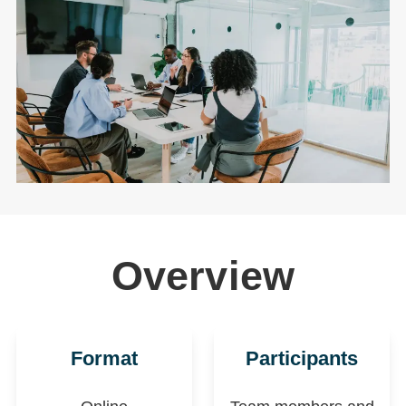
Overview
Format
Participants