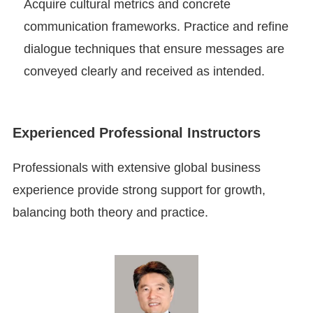
Acquire cultural metrics and concrete
communication frameworks. Practice and refine
dialogue techniques that ensure messages are
conveyed clearly and received as intended.
Experienced Professional Instructors
Professionals with extensive global business
experience provide strong support for growth,
balancing both theory and practice.