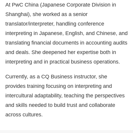
At PwC China (Japanese Corporate Division in
Shanghai), she worked as a senior
translator/interpreter, handling conference
interpreting in Japanese, English, and Chinese, and
translating financial documents in accounting audits
and deals. She deepened her expertise both in
interpreting and in practical business operations.
Currently, as a CQ Business instructor, she
provides training focusing on interpreting and
intercultural adaptability, teaching the perspectives
and skills needed to build trust and collaborate
across cultures.