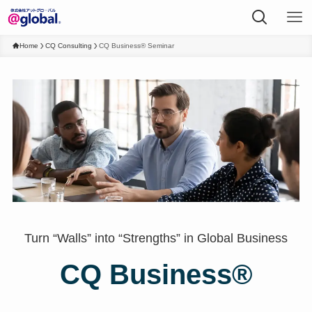
Home
CQ Consulting
CQ Business® Seminar
Turn “Walls” into “Strengths” in Global Business
CQ Business®