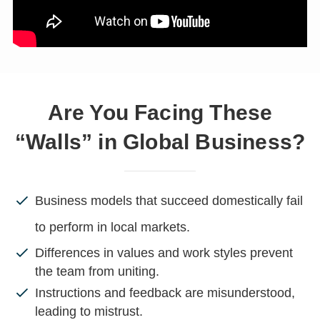
Are You Facing These
“Walls” in Global Business?
Business models that succeed domestically fail
to perform in local markets.
Differences in values and work styles prevent
the team from uniting.
Instructions and feedback are misunderstood,
leading to mistrust.