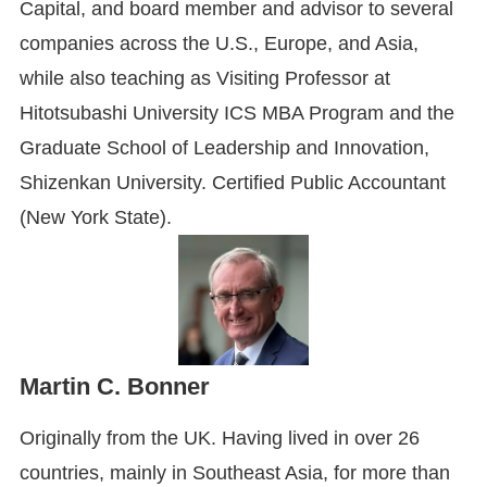
Capital, and board member and advisor to several
companies across the U.S., Europe, and Asia,
while also teaching as Visiting Professor at
Hitotsubashi University ICS MBA Program and the
Graduate School of Leadership and Innovation,
Shizenkan University. Certified Public Accountant
(New York State).
Martin C. Bonner
Originally from the UK. Having lived in over 26
countries, mainly in Southeast Asia, for more than