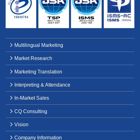
Multilingual Marketing
Market Research
Marketing Translation
Interpreting & Attendance
In-Market Sales
CQ Consulting
Vision
Company Information