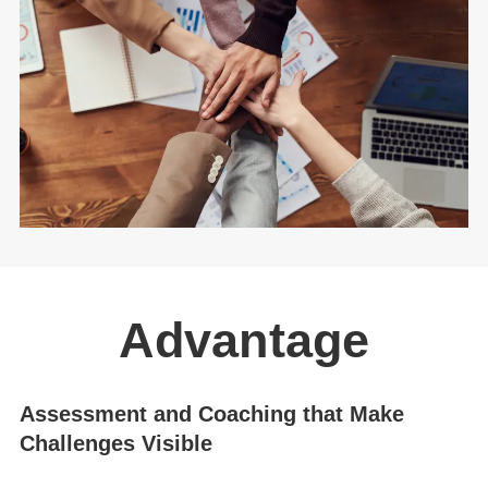
Advantage
Assessment and Coaching that Make
Challenges Visible