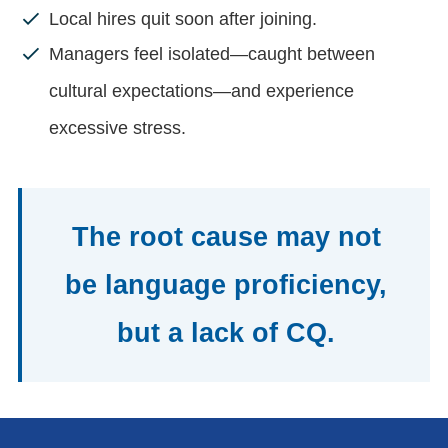
Local hires quit soon after joining.
Managers feel isolated—caught between
cultural expectations—and experience
excessive stress.
The root cause may not
be language proficiency,
but a lack of CQ.