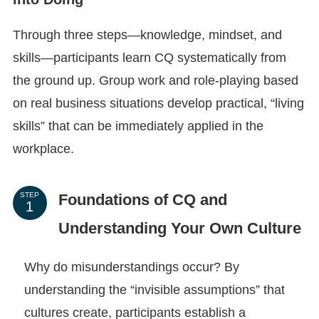
Through three steps—knowledge, mindset, and
skills—participants learn CQ systematically from
the ground up. Group work and role-playing based
on real business situations develop practical, “living
skills” that can be immediately applied in the
workplace.
Foundations of CQ and
STEP
Understanding Your Own Culture
Why do misunderstandings occur? By
understanding the “invisible assumptions” that
cultures create, participants establish a