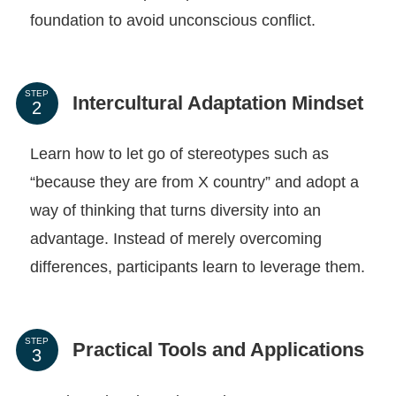
foundation to avoid unconscious conflict.
STEP
Intercultural Adaptation Mindset
Learn how to let go of stereotypes such as
“because they are from X country” and adopt a
way of thinking that turns diversity into an
advantage. Instead of merely overcoming
differences, participants learn to leverage them.
STEP
Practical Tools and Applications