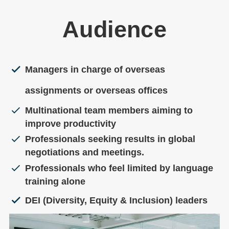
Audience
Managers in charge of overseas
assignments or overseas offices
Multinational team members aiming to
improve productivity
Professionals seeking results in global
negotiations and meetings.
Professionals who feel limited by language
training alone
DEI (Diversity, Equity & Inclusion) leaders