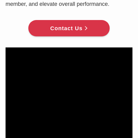
member, and elevate overall performance.
Contact Us