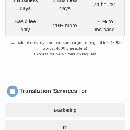
4 Business
2 Business
24 hours*
days
days
Basic fee
30% to
20% more
only
increase
Example of delivery time and surcharge for original text (2000
words, 4000 characters)
Express delivery times on request
Translation Services for
Marketing
IT