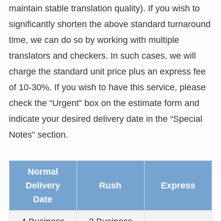
maintain stable translation quality). If you wish to
significantly shorten the above standard turnaround
time, we can do so by working with multiple
translators and checkers. In such cases, we will
charge the standard unit price plus an express fee
of 10-30%. If you wish to have this service, please
check the “Urgent” box on the estimate form and
indicate your desired delivery date in the “Special
Notes” section.
Normal
Delivery
Rush
Express
Date