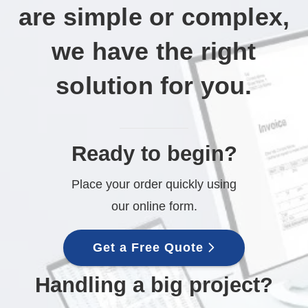
are simple or complex,
we have the right
solution for you.
Ready to begin?
Place your order quickly using
our online form.
Get a Free Quote
Handling a big project?