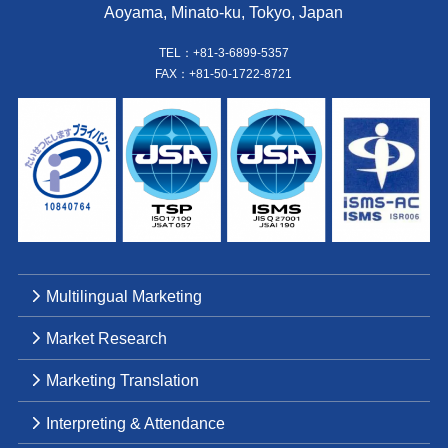
Aoyama, Minato-ku, Tokyo, Japan
TEL：+81-3-6899-5357
FAX：+81-50-1722-8721
Multilingual Marketing
Market Research
Marketing Translation
Interpreting & Attendance