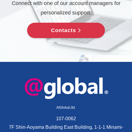
Connect with one of our account managers for
personalized support.
Contacts
AtGlobal,ltd.
107-0062
7F Shin-Aoyama Building East Building, 1-1-1 Minami-