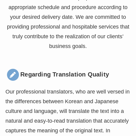
appropriate schedule and procedure according to
your desired delivery date. We are committed to
providing professional and hospitable services that
truly contribute to the realization of our clients’
business goals.
Regarding Translation Quality
Our professional translators, who are well versed in
the differences between Korean and Japanese
culture and language, will translate the text into a
natural and easy-to-read translation that accurately
captures the meaning of the original text. In