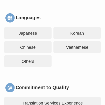
Languages
Japanese
Korean
Chinese
Vietnamese
Others
Commitment to Quality
Translation Services Experience