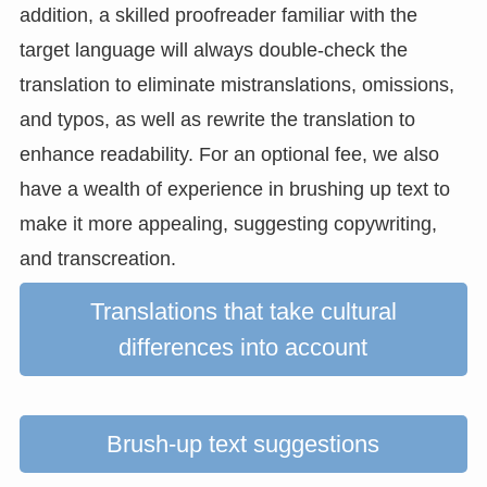
addition, a skilled proofreader familiar with the
target language will always double-check the
translation to eliminate mistranslations, omissions,
and typos, as well as rewrite the translation to
enhance readability. For an optional fee, we also
have a wealth of experience in brushing up text to
make it more appealing, suggesting copywriting,
and transcreation.
Translations that take cultural
differences into account
Brush-up text suggestions