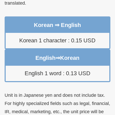
translated.
Korean ⇒ English
Korean 1 character : 0.15 USD
English⇒Korean
English 1 word : 0.13 USD
Unit is in Japanese yen and does not include tax.
For highly specialized fields such as legal, financial,
IR, medical, marketing, etc., the unit price will be