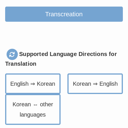
Transcreation
Supported Language Directions for
Translation
English ⇒ Korean
Korean ⇒ English
Korean ⇔ other
languages