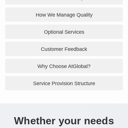
How We Manage Quality
Optional Services
Customer Feedback
Why Choose AtGlobal?
Service Provision Structure
Whether your needs