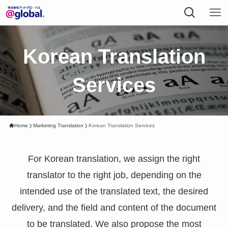
Korean Translation
Services
Home
Marketing Translation
Korean Translation Services
For Korean translation, we assign the right
translator to the right job, depending on the
intended use of the translated text, the desired
delivery, and the field and content of the document
to be translated. We also propose the most