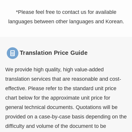
*Please feel free to contact us for available
languages between other languages and Korean.
Translation Price Guide
We provide high quality, high value-added
translation services that are reasonable and cost-
effective. Please refer to the standard unit price
chart below for the approximate unit price for
general technical documents. Quotations will be
provided on a case-by-case basis depending on the
difficulty and volume of the document to be