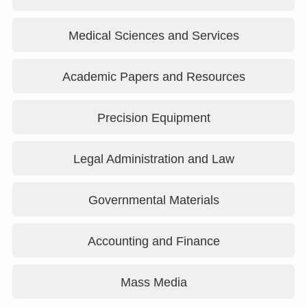
Medical Sciences and Services
Academic Papers and Resources
Precision Equipment
Legal Administration and Law
Governmental Materials
Accounting and Finance
Mass Media