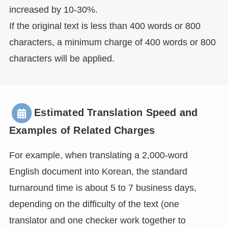
increased by 10-30%.
If the original text is less than 400 words or 800
characters, a minimum charge of 400 words or 800
characters will be applied.
Estimated Translation Speed and
Examples of Related Charges
For example, when translating a 2,000-word
English document into Korean, the standard
turnaround time is about 5 to 7 business days,
depending on the difficulty of the text (one
translator and one checker work together to